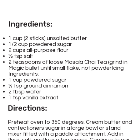
Ingredients:
1 cup (2 sticks) unsalted butter
1/2 cup powdered sugar
2 cups all-purpose flour
½ tsp salt
2 teaspoons of loose Masala Chai Tea (grind in
Magic bullet until small flake, not powderIcing
Ingredients:
1 cup powdered sugar
¼ tsp ground cinnamon
2 tbsp water
1 tsp vanilla extract
Directions:
Preheat oven to 350 degrees. Cream butter and
confectioners sugar in a large bowl or stand
mixer fitted with a paddle attachment. Add in
flour, salt, and loose tea leaves. Continue to mix