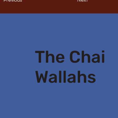
Previous
Next
The Chai
Wallahs