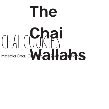
The
Chai
Chai Cookies
Wallahs
Masala Chai
,
Chai Spice
(2/4 tsp optional)