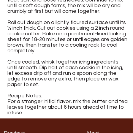
until a soft dough forms, the mix will be dry and
crumbly at first but will come together.
Roll out dough on a lightly floured surface until its
¼ inch thick. Cut out cookies using a 2 inch round
cookie cutter. Bake on a parchment-lined baking
sheet for 18-20 minutes or until edges are golden
brown, then transfer to a cooling rack to cool
completely.
Once cooled, whisk together icing ingredients
until smooth. Dip half of each cookie in the icing,
let excess drip off and run a spoon along the
edge to remove any extra, then place on wax
paper to set.
Recipe Notes:
For a stronger initial flavor, mix the butter and tea
leaves together about 6 hours ahead of time to
infuse.