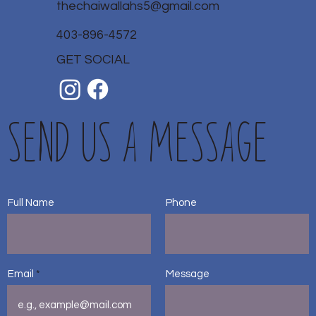
thechaiwallahs5@gmail.com
403-896-4572
GET SOCIAL
Send us a message
Full Name
Phone
Email
Message